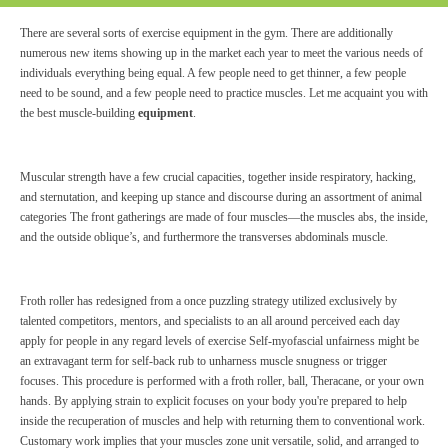
There are several sorts of exercise equipment in the gym. There are additionally
numerous new items showing up in the market each year to meet the various needs of
individuals everything being equal. A few people need to get thinner, a few people
need to be sound, and a few people need to practice muscles. Let me acquaint you with
the best muscle-building
equipment
.
Muscular strength have a few crucial capacities, together inside respiratory, hacking,
and sternutation, and keeping up stance and discourse during an assortment of animal
categories The front gatherings are made of four muscles—the muscles abs, the inside,
and the outside oblique’s, and furthermore the transverses abdominals muscle.
Froth roller has redesigned from a once puzzling strategy utilized exclusively by
talented competitors, mentors, and specialists to an all around perceived each day
apply for people in any regard levels of exercise Self-myofascial unfairness might be
an extravagant term for self-back rub to unharness muscle snugness or trigger
focuses. This procedure is performed with a froth roller, ball, Theracane, or your own
hands. By applying strain to explicit focuses on your body you're prepared to help
inside the recuperation of muscles and help with returning them to conventional work.
Customary work implies that your muscles zone unit versatile, solid, and arranged to