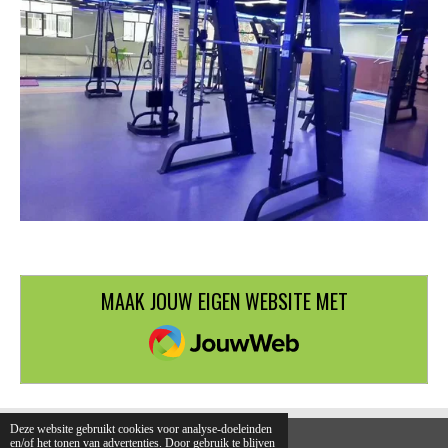
MAAK JOUW EIGEN WEBSITE MET
JOUWWEB
Deze website gebruikt cookies voor analyse-doeleinden
en/of het tonen van advertenties. Door gebruik te blijven