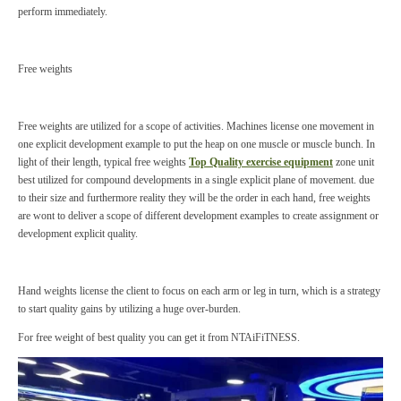
perform immediately.
Free weights
Free weights are utilized for a scope of activities. Machines license one movement in
one explicit development example to put the heap on one muscle or muscle bunch. In
light of their length, typical free weights
Top Quality exercise equipment
zone unit
best utilized for compound developments in a single explicit plane of movement. due
to their size and furthermore reality they will be the order in each hand, free weights
are wont to deliver a scope of different development examples to create assignment or
development explicit quality.
Hand weights license the client to focus on each arm or leg in turn, which is a strategy
to start quality gains by utilizing a huge over-burden.
For free weight of best quality you can get it from NTAiFiTNESS.